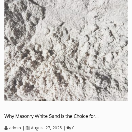
Why Masonry White Sand is the Choice for…
admin
|
August 27, 2025
|
0