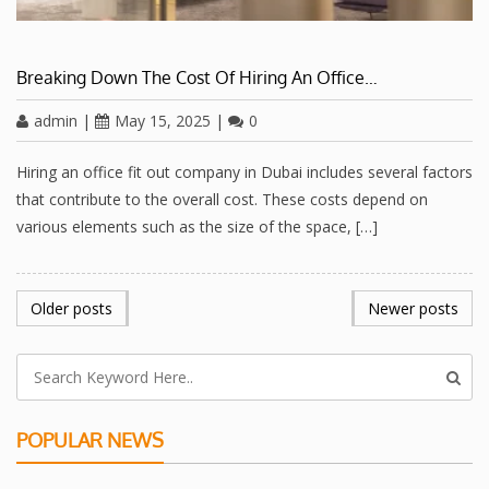
Breaking Down The Cost Of Hiring An Office…
admin
|
May 15, 2025
|
0
Hiring an office fit out company in Dubai includes several factors
that contribute to the overall cost. These costs depend on
various elements such as the size of the space, […]
POSTS
Older posts
Newer posts
NAVIGATION
POPULAR NEWS