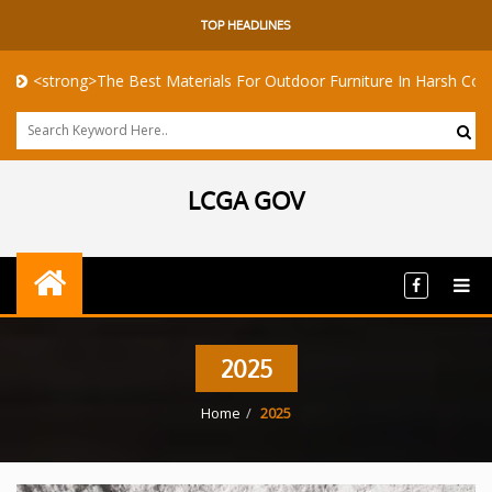
TOP HEADLINES
>The Best Materials For Outdoor Furniture In Harsh Coastal Climate
LCGA GOV
2025
Home
2025