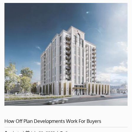
How Off Plan Developments Work For Buyers