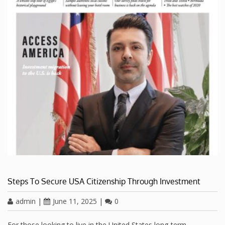
Steps To Secure USA Citizenship Through Investment
admin
|
June 11, 2025
|
0
For those looking to live in the United States long-term,