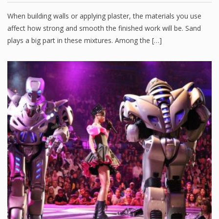
When building walls or applying plaster, the materials you use
affect how strong and smooth the finished work will be. Sand
plays a big part in these mixtures. Among the […]