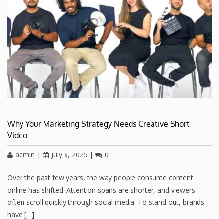
Why Your Marketing Strategy Needs Creative Short
Video…
admin
|
July 8, 2025
|
0
Over the past few years, the way people consume content
online has shifted. Attention spans are shorter, and viewers
often scroll quickly through social media. To stand out, brands
have […]