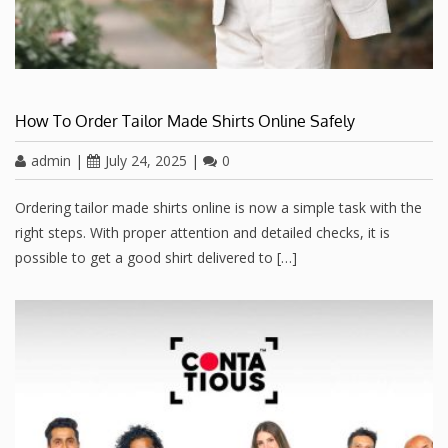
How To Order Tailor Made Shirts Online Safely
admin
|
July 24, 2025
|
0
Ordering tailor made shirts online is now a simple task with the
right steps. With proper attention and detailed checks, it is
possible to get a good shirt delivered to […]