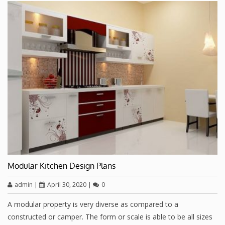
Modular Kitchen Design Plans
admin
|
April 30, 2020
|
0
A modular property is very diverse as compared to a
constructed or camper. The form or scale is able to be all sizes