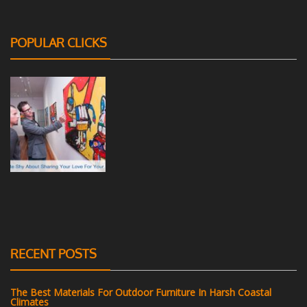
POPULAR CLICKS
RECENT POSTS
The Best Materials For Outdoor Furniture In Harsh Coastal
Climates