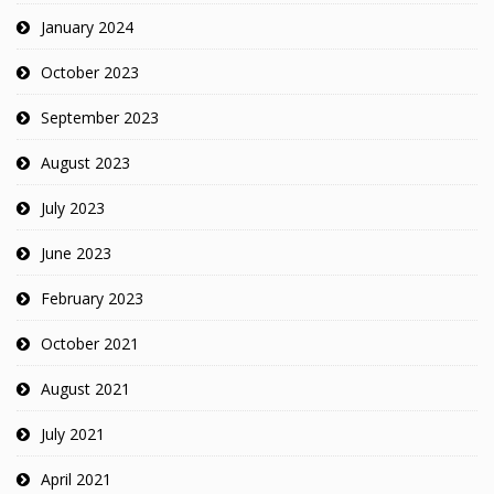
January 2024
October 2023
September 2023
August 2023
July 2023
June 2023
February 2023
October 2021
August 2021
July 2021
April 2021