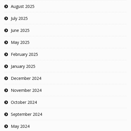
August 2025
July 2025
June 2025
May 2025
February 2025
January 2025
December 2024
November 2024
October 2024
September 2024
May 2024