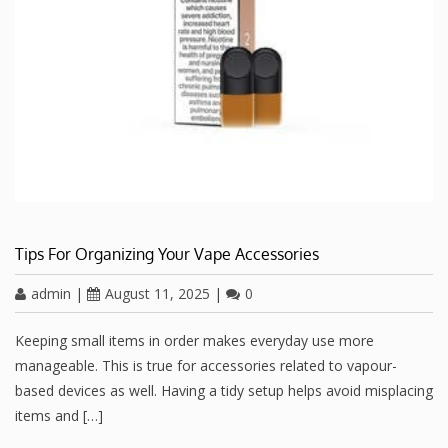
Tips For Organizing Your Vape Accessories
admin
|
August 11, 2025
|
0
Keeping small items in order makes everyday use more
manageable. This is true for accessories related to vapour-
based devices as well. Having a tidy setup helps avoid misplacing
items and […]