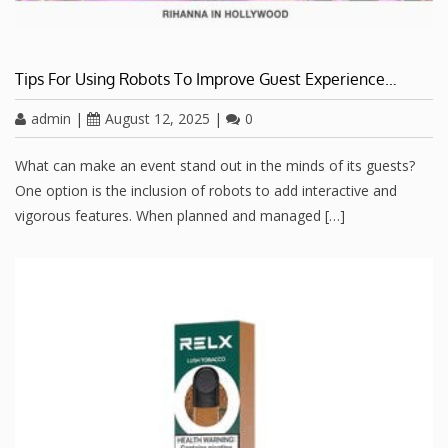
Tips For Using Robots To Improve Guest Experience…
admin
|
August 12, 2025
|
0
What can make an event stand out in the minds of its guests?
One option is the inclusion of robots to add interactive and
vigorous features. When planned and managed […]