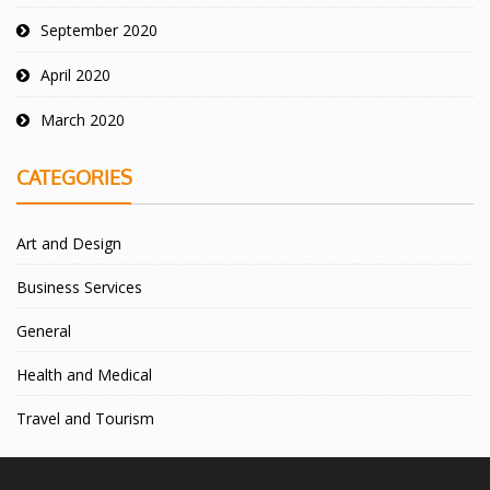
September 2020
April 2020
March 2020
CATEGORIES
Art and Design
Business Services
General
Health and Medical
Travel and Tourism