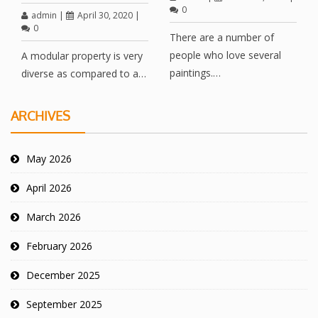
0
admin
|
April 30, 2020
|
0
There are a number of
people who love several
A modular property is very
paintings.…
diverse as compared to a…
ARCHIVES
May 2026
April 2026
March 2026
February 2026
December 2025
September 2025