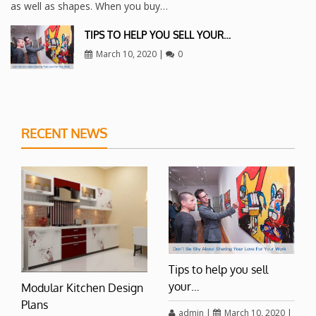
as well as shapes. When you buy…
TIPS TO HELP YOU SELL YOUR…
March 10, 2020
|
0
RECENT NEWS
Tips to help you sell
your…
Modular Kitchen Design
Plans
admin
|
March 10, 2020
|