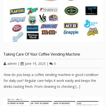
Taking Care Of Your Coffee Vending Machine
admin
|
June 19, 2025
|
0
How do you keep a coffee vending machine in good condition
for daily use? Regular care helps it work easily and keeps the
drinks tasting fresh. From cleaning to checking […]