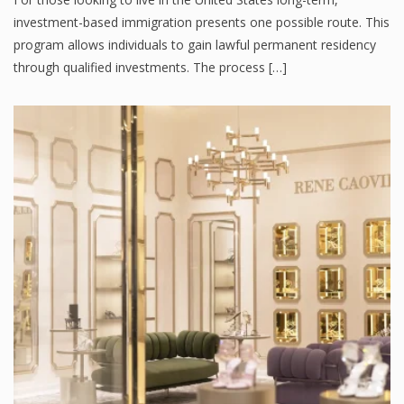
investment-based immigration presents one possible route. This
program allows individuals to gain lawful permanent residency
through qualified investments. The process […]