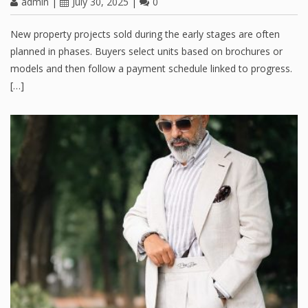
admin
|
July 30, 2025
|
0
New property projects sold during the early stages are often
planned in phases. Buyers select units based on brochures or
models and then follow a payment schedule linked to progress.
[…]