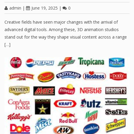
admin
|
June 19, 2025
|
0
Creative fields have seen major changes with the arrival of
advanced digital tools. Among these, 3D animation studios
stand out for the way they shape visual content across a range
[…]