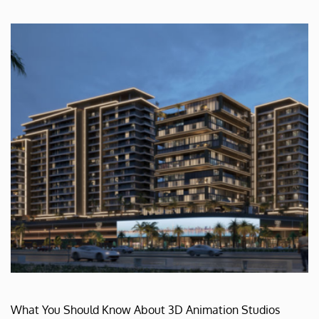
What You Should Know About 3D Animation Studios