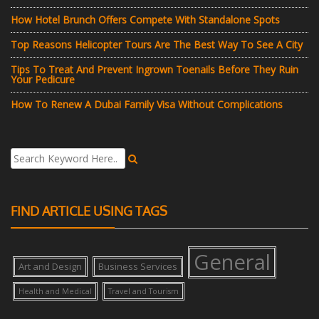
How Hotel Brunch Offers Compete With Standalone Spots
Top Reasons Helicopter Tours Are The Best Way To See A City
Tips To Treat And Prevent Ingrown Toenails Before They Ruin
Your Pedicure
How To Renew A Dubai Family Visa Without Complications
FIND ARTICLE USING TAGS
General
Art and Design
Business Services
Health and Medical
Travel and Tourism