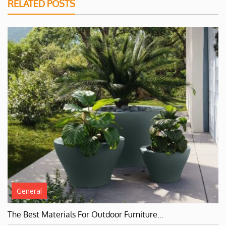
RELATED POSTS
General
The Best Materials For Outdoor Furniture…