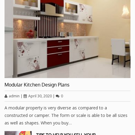
Modular Kitchen Design Plans
admin
|
April 30, 2020
|
0
A modular property is very diverse as compared to a
constructed or camper. The form or scale is able to be all sizes
as well as shapes. When you buy…