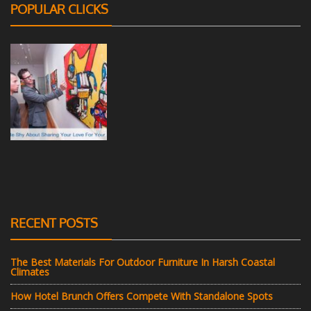
POPULAR CLICKS
RECENT POSTS
The Best Materials For Outdoor Furniture In Harsh Coastal
Climates
How Hotel Brunch Offers Compete With Standalone Spots