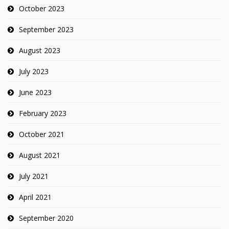
October 2023
September 2023
August 2023
July 2023
June 2023
February 2023
October 2021
August 2021
July 2021
April 2021
September 2020