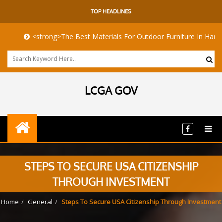
TOP HEADLINES
<strong>The Best Materials For Outdoor Furniture In Harsh Coasta
LCGA GOV
STEPS TO SECURE USA CITIZENSHIP
THROUGH INVESTMENT
Home
General
Steps To Secure USA Citizenship Through Investment