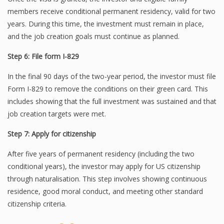
members receive conditional permanent residency, valid for two
years. During this time, the investment must remain in place,
and the job creation goals must continue as planned.
Step 6: File form I-829
In the final 90 days of the two-year period, the investor must file
Form I-829 to remove the conditions on their green card. This
includes showing that the full investment was sustained and that
job creation targets were met.
Step 7: Apply for citizenship
After five years of permanent residency (including the two
conditional years), the investor may apply for US citizenship
through naturalisation. This step involves showing continuous
residence, good moral conduct, and meeting other standard
citizenship criteria.