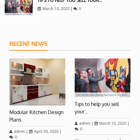
TIPS TO HELP YOU SELL YOUR…
March 10, 2020
|
0
RECENT NEWS
Tips to help you sell
your…
Modular Kitchen Design
Plans
admin
|
March 10, 2020
|
0
admin
|
April 30, 2020
|
0