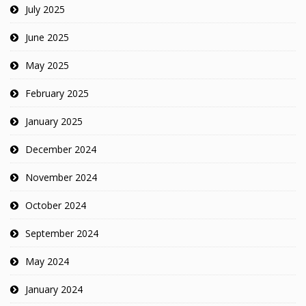
July 2025
June 2025
May 2025
February 2025
January 2025
December 2024
November 2024
October 2024
September 2024
May 2024
January 2024