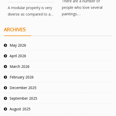
There are a number of
people who love several
A modular property is very
paintings.…
diverse as compared to a…
ARCHIVES
May 2026
April 2026
March 2026
February 2026
December 2025
September 2025
August 2025