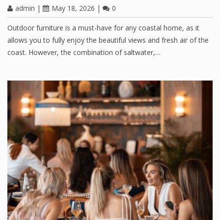
admin
|
May 18, 2026
|
0
Outdoor furniture is a must-have for any coastal home, as it
allows you to fully enjoy the beautiful views and fresh air of the
coast. However, the combination of saltwater,…