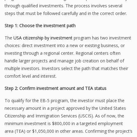
through qualified investments. The process involves several
steps that must be followed carefully and in the correct order.
Step 1: Choose the investment path
The
USA citizenship by investment
program has two investment
choices: direct investment into a new or existing business, or
investing through a regional center. Regional centers often
handle larger projects and manage job creation on behalf of
multiple investors. Investors select the path that matches their
comfort level and interest.
Step 2: Confirm investment amount and TEA status
To qualify for the EB-5 program, the investor must place the
necessary amount in a project approved by the United States
Citizenship and Immigration Services (USCIS). As of now, the
minimum investment is $800,000 in a targeted employment
area (TEA) or $1,050,000 in other areas. Confirming the project’s