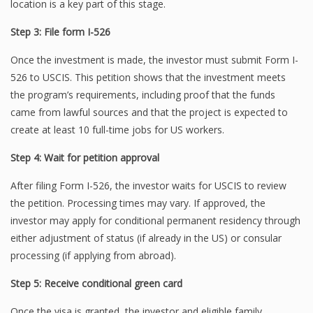
location is a key part of this stage.
Step 3: File form I-526
Once the investment is made, the investor must submit Form I-
526 to USCIS. This petition shows that the investment meets
the program’s requirements, including proof that the funds
came from lawful sources and that the project is expected to
create at least 10 full-time jobs for US workers.
Step 4: Wait for petition approval
After filing Form I-526, the investor waits for USCIS to review
the petition. Processing times may vary. If approved, the
investor may apply for conditional permanent residency through
either adjustment of status (if already in the US) or consular
processing (if applying from abroad).
Step 5: Receive conditional green card
Once the visa is granted, the investor and eligible family