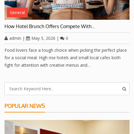
General
How Hotel Brunch Offers Compete With…
admin
|
May 5, 2026
|
0
Food lovers face a tough choice when picking the perfect place
for a social meal. High rise hotels and small local cafes both
fight for attention with creative menus and…
POPULAR NEWS