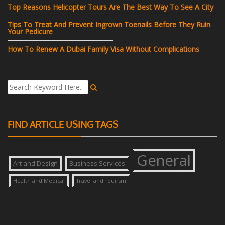
Top Reasons Helicopter Tours Are The Best Way To See A City
Tips To Treat And Prevent Ingrown Toenails Before They Ruin
Your Pedicure
How To Renew A Dubai Family Visa Without Complications
FIND ARTICLE USING TAGS
General
Art and Design
Business Services
Health and Medical
Travel and Tourism