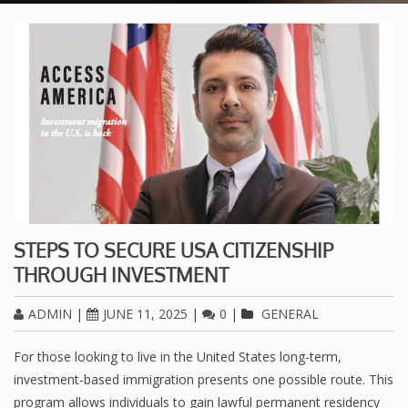
STEPS TO SECURE USA CITIZENSHIP
THROUGH INVESTMENT
ADMIN
|
JUNE 11, 2025
|
0
|
GENERAL
For those looking to live in the United States long-term,
investment-based immigration presents one possible route. This
program allows individuals to gain lawful permanent residency