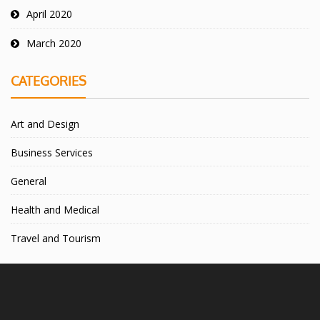
April 2020
March 2020
CATEGORIES
Art and Design
Business Services
General
Health and Medical
Travel and Tourism