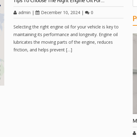
Tips To Choose The Right Engine Oil For…
admin
|
December 10, 2024
|
0
P
Selecting the right engine oil for your vehicle is key to
maintaining its performance and longevity. Engine oil
lubricates the moving parts of the engine, reduces
friction, and helps prevent […]
M