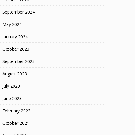
September 2024
May 2024
January 2024
October 2023
September 2023
August 2023
July 2023
June 2023
February 2023
October 2021