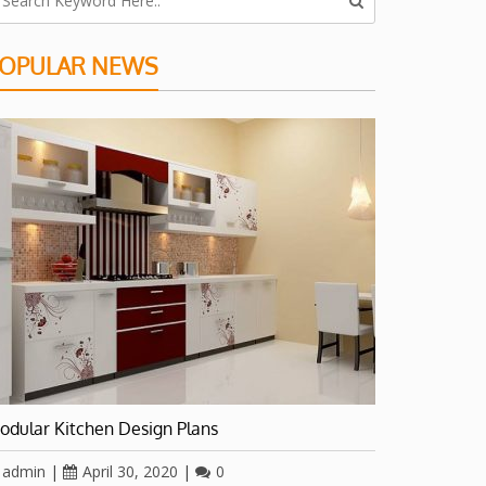
OPULAR NEWS
odular Kitchen Design Plans
admin
|
April 30, 2020
|
0