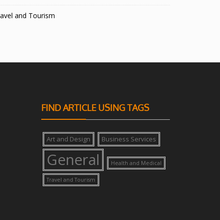
avel and Tourism
FIND ARTICLE USING TAGS
Art and Design
Business Services
General
Health and Medical
Travel and Tourism