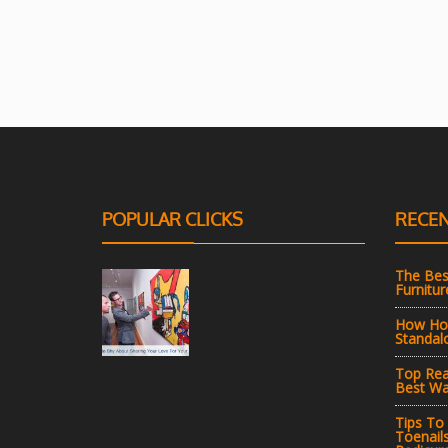
POPULAR CLICKS
RECEN
The Bes
Furnitur
How Hot
Standal
Top Rea
Best Wa
Tips To
Toenail