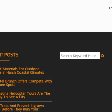
Tr
T POSTS
t Materials For Outdoor
e In Harsh Coastal Climates
el Brunch Offers Compete With
one Spots
sons Helicopter Tours Are The
y To See A City
 Treat And Prevent Ingrown
s Before They Ruin Your