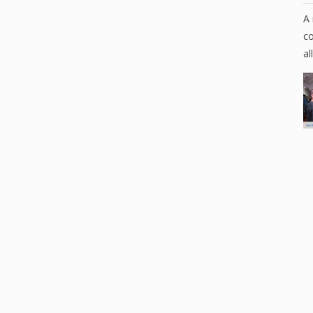
A 
co
al