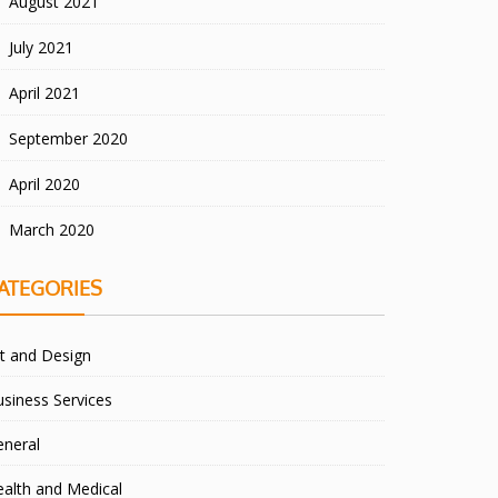
August 2021
July 2021
April 2021
September 2020
April 2020
March 2020
ATEGORIES
t and Design
siness Services
eneral
alth and Medical