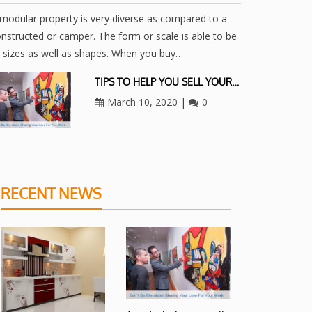
modular property is very diverse as compared to a
nstructed or camper. The form or scale is able to be
l sizes as well as shapes. When you buy…
TIPS TO HELP YOU SELL YOUR…
March 10, 2020
|
0
RECENT NEWS