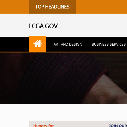
TOP HEADLINES
LCGA GOV
ART AND DESIGN
BUSINESS SERVICES