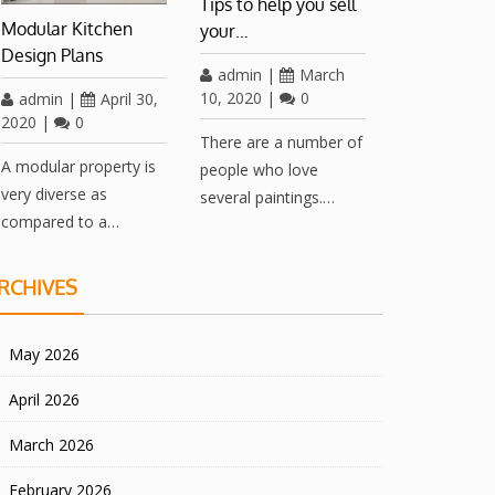
Tips to help you sell
Modular Kitchen
your…
Design Plans
admin
|
March
10, 2020
|
0
admin
|
April 30,
2020
|
0
There are a number of
A modular property is
people who love
very diverse as
several paintings.…
compared to a…
RCHIVES
May 2026
April 2026
March 2026
February 2026