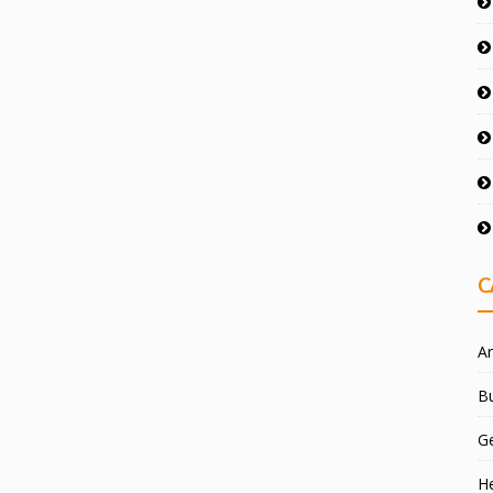
C
Ar
Bu
G
He