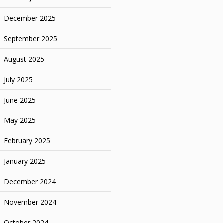
December 2025
September 2025
August 2025
July 2025
June 2025
May 2025
February 2025
January 2025
December 2024
November 2024
October 2024