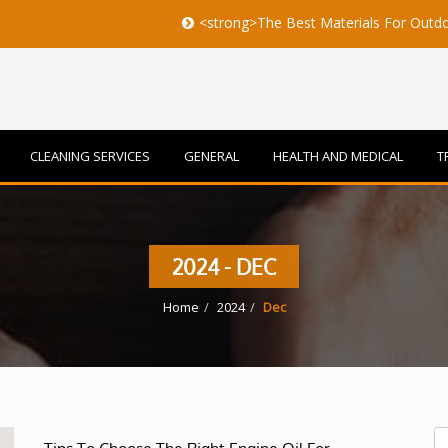
<strong>The Best Materials For Outdoor Furnit
CLEANING SERVICES
GENERAL
HEALTH AND MEDICAL
T
2024 - DEC
Home
2024
Dec