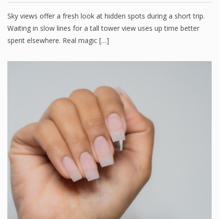
Sky views offer a fresh look at hidden spots during a short trip.
Waiting in slow lines for a tall tower view uses up time better
spent elsewhere. Real magic […]