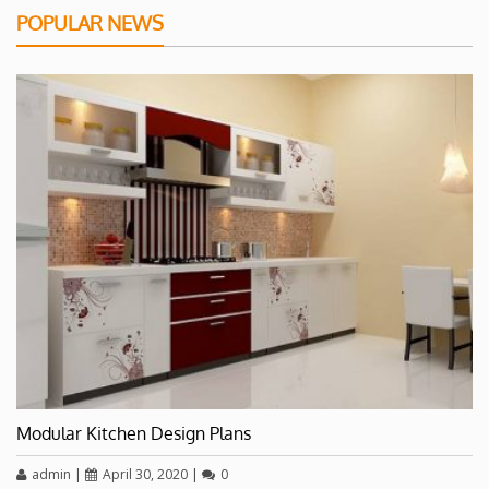
POPULAR NEWS
Modular Kitchen Design Plans
admin
|
April 30, 2020
|
0