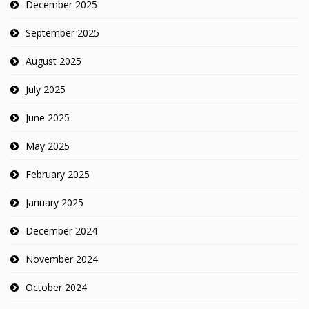
December 2025
September 2025
August 2025
July 2025
June 2025
May 2025
February 2025
January 2025
December 2024
November 2024
October 2024