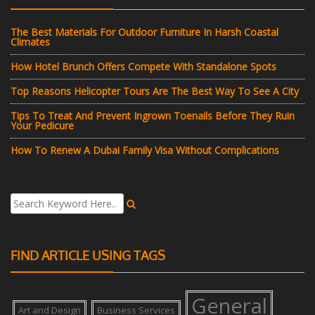
The Best Materials For Outdoor Furniture In Harsh Coastal
Climates
How Hotel Brunch Offers Compete With Standalone Spots
Top Reasons Helicopter Tours Are The Best Way To See A City
Tips To Treat And Prevent Ingrown Toenails Before They Ruin
Your Pedicure
How To Renew A Dubai Family Visa Without Complications
FIND ARTICLE USING TAGS
General
Art and Design
Business Services