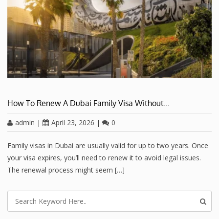
How To Renew A Dubai Family Visa Without…
admin
|
April 23, 2026
|
0
Family visas in Dubai are usually valid for up to two years. Once
your visa expires, you’ll need to renew it to avoid legal issues.
The renewal process might seem […]