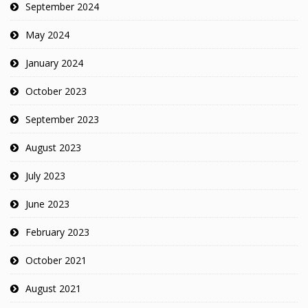
September 2024
May 2024
January 2024
October 2023
September 2023
August 2023
July 2023
June 2023
February 2023
October 2021
August 2021