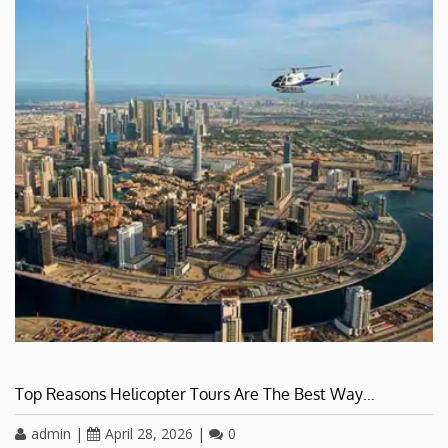
Top Reasons Helicopter Tours Are The Best Way…
admin
|
April 28, 2026
|
0