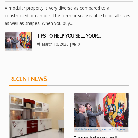
A modular property is very diverse as compared to a
constructed or camper. The form or scale is able to be all sizes
as well as shapes. When you buy…
TIPS TO HELP YOU SELL YOUR…
March 10, 2020
|
0
RECENT NEWS