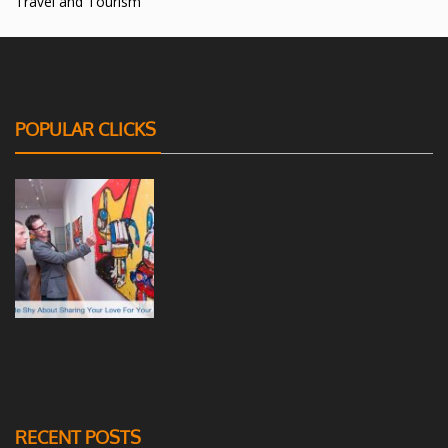
Travel and Tourism
POPULAR CLICKS
RECENT POSTS