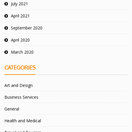
July 2021
April 2021
September 2020
April 2020
March 2020
CATEGORIES
Art and Design
Business Services
General
Health and Medical