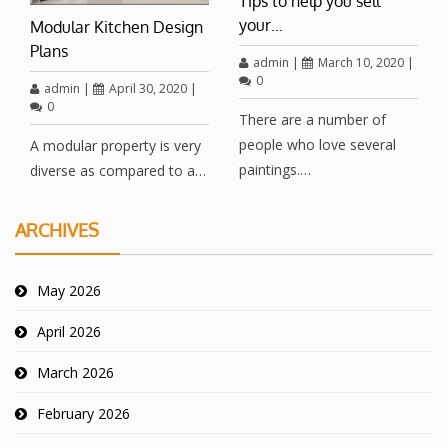
Tips to help you sell
your…
Modular Kitchen Design
Plans
admin
|
March 10, 2020
|
0
admin
|
April 30, 2020
|
0
There are a number of
people who love several
A modular property is very
paintings.…
diverse as compared to a…
ARCHIVES
May 2026
April 2026
March 2026
February 2026