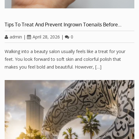
Tips To Treat And Prevent Ingrown Toenails Before…
admin
|
April 28, 2026
|
0
Walking into a beauty salon usually feels like a treat for your
feet. You look forward to soft skin and colorful polish that
makes you feel bold and beautiful. However, […]