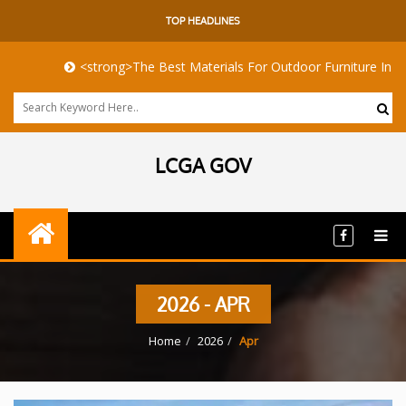
TOP HEADLINES
<strong>The Best Materials For Outdoor Furniture In Harsh Co
LCGA GOV
2026 - APR
Home
2026
Apr