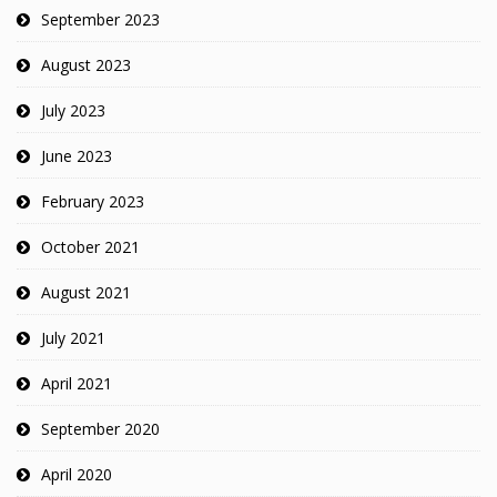
September 2023
August 2023
July 2023
June 2023
February 2023
October 2021
August 2021
July 2021
April 2021
September 2020
April 2020