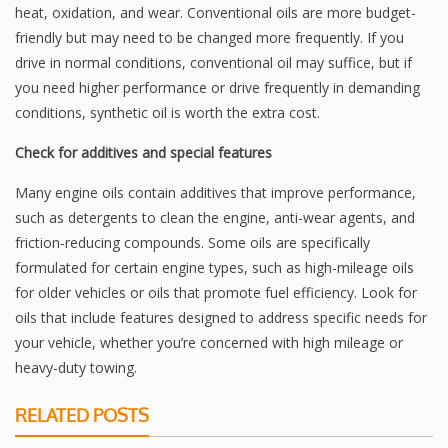
heat, oxidation, and wear. Conventional oils are more budget-
friendly but may need to be changed more frequently. If you
drive in normal conditions, conventional oil may suffice, but if
you need higher performance or drive frequently in demanding
conditions, synthetic oil is worth the extra cost.
Check for additives and special features
Many engine oils contain additives that improve performance,
such as detergents to clean the engine, anti-wear agents, and
friction-reducing compounds. Some oils are specifically
formulated for certain engine types, such as high-mileage oils
for older vehicles or oils that promote fuel efficiency. Look for
oils that include features designed to address specific needs for
your vehicle, whether you’re concerned with high mileage or
heavy-duty towing.
RELATED POSTS