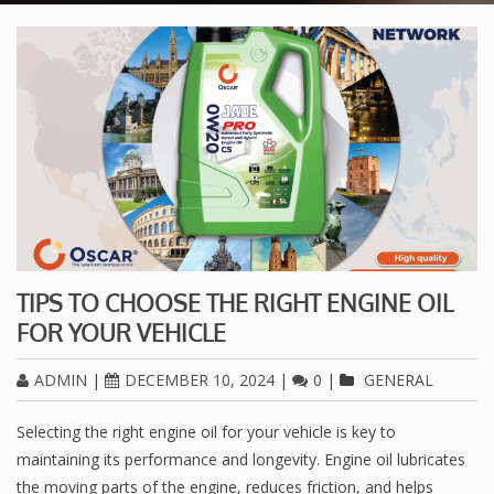
TIPS TO CHOOSE THE RIGHT ENGINE OIL
FOR YOUR VEHICLE
ADMIN
|
DECEMBER 10, 2024
|
0
|
GENERAL
Selecting the right engine oil for your vehicle is key to
maintaining its performance and longevity. Engine oil lubricates
the moving parts of the engine, reduces friction, and helps