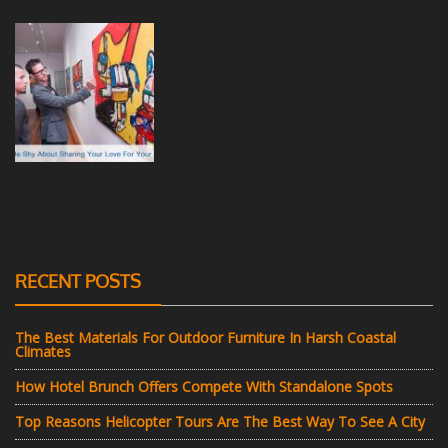
RECENT POSTS
The Best Materials For Outdoor Furniture In Harsh Coastal
Climates
How Hotel Brunch Offers Compete With Standalone Spots
Top Reasons Helicopter Tours Are The Best Way To See A City