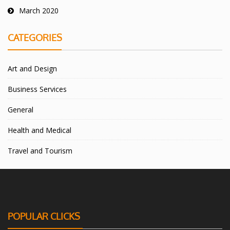
March 2020
CATEGORIES
Art and Design
Business Services
General
Health and Medical
Travel and Tourism
POPULAR CLICKS