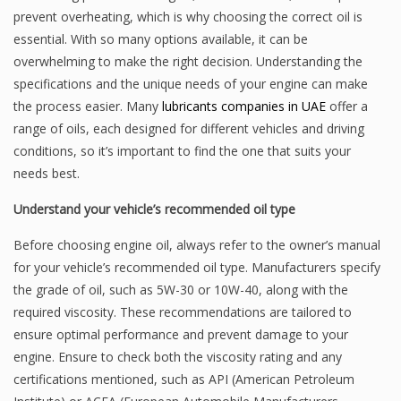
prevent overheating, which is why choosing the correct oil is
essential. With so many options available, it can be
overwhelming to make the right decision. Understanding the
specifications and the unique needs of your engine can make
the process easier. Many
lubricants companies in UAE
offer a
range of oils, each designed for different vehicles and driving
conditions, so it’s important to find the one that suits your
needs best.
Understand your vehicle’s recommended oil type
Before choosing engine oil, always refer to the owner’s manual
for your vehicle’s recommended oil type. Manufacturers specify
the grade of oil, such as 5W-30 or 10W-40, along with the
required viscosity. These recommendations are tailored to
ensure optimal performance and prevent damage to your
engine. Ensure to check both the viscosity rating and any
certifications mentioned, such as API (American Petroleum