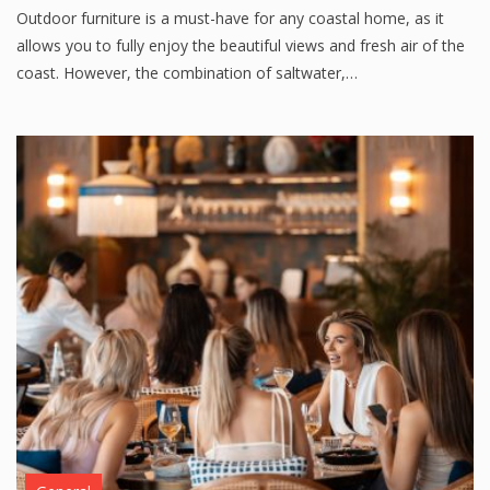
Outdoor furniture is a must-have for any coastal home, as it
allows you to fully enjoy the beautiful views and fresh air of the
coast. However, the combination of saltwater,…