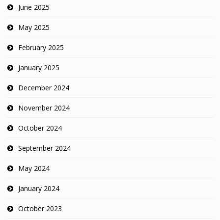
June 2025
May 2025
February 2025
January 2025
December 2024
November 2024
October 2024
September 2024
May 2024
January 2024
October 2023