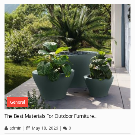
General
The Best Materials For Outdoor Furniture…
admin
|
May 18, 2026
|
0