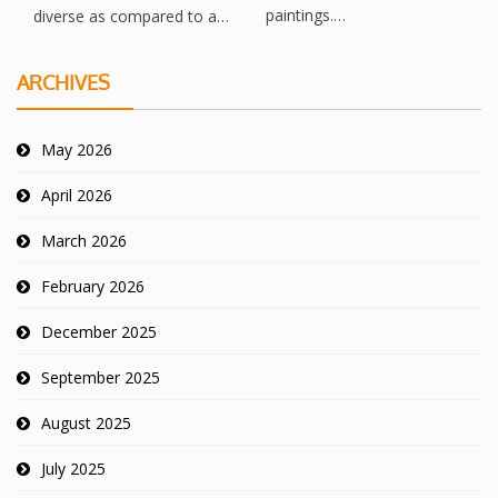
paintings.…
diverse as compared to a…
ARCHIVES
May 2026
April 2026
March 2026
February 2026
December 2025
September 2025
August 2025
July 2025