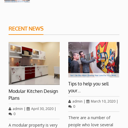
RECENT NEWS
Tips to help you sell
your…
Modular Kitchen Design
Plans
admin
|
March 10, 2020
|
0
admin
|
April 30, 2020
|
0
There are a number of
people who love several
A modular property is very