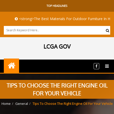
TOP HEADLINES
<strong>The Best Materials For Outdoor Furniture In Harsh Coast
LCGA GOV
TIPS TO CHOOSE THE RIGHT ENGINE OIL
FOR YOUR VEHICLE
Home
General
Tips To Choose The Right Engine Oil For Your Vehicle