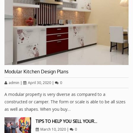
Modular Kitchen Design Plans
admin
|
April 30, 2020
|
0
A modular property is very diverse as compared to a
constructed or camper. The form or scale is able to be all sizes
as well as shapes. When you buy…
TIPS TO HELP YOU SELL YOUR…
March 10, 2020
|
0