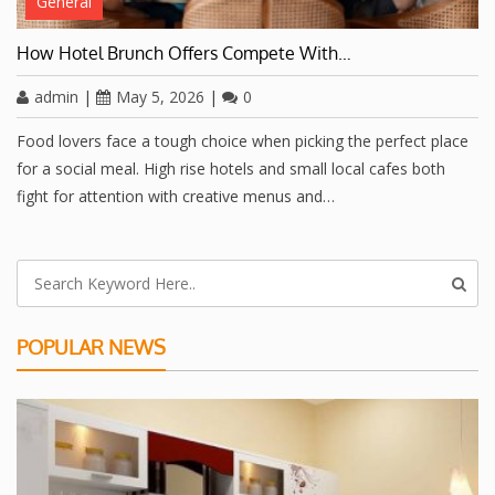
General
How Hotel Brunch Offers Compete With…
admin
|
May 5, 2026
|
0
Food lovers face a tough choice when picking the perfect place
for a social meal. High rise hotels and small local cafes both
fight for attention with creative menus and…
POPULAR NEWS