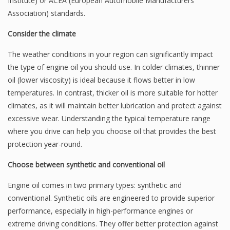
Institute) or ACEA (European Automobile Manufacturers
Association) standards.
Consider the climate
The weather conditions in your region can significantly impact
the type of engine oil you should use. In colder climates, thinner
oil (lower viscosity) is ideal because it flows better in low
temperatures. In contrast, thicker oil is more suitable for hotter
climates, as it will maintain better lubrication and protect against
excessive wear. Understanding the typical temperature range
where you drive can help you choose oil that provides the best
protection year-round.
Choose between synthetic and conventional oil
Engine oil comes in two primary types: synthetic and
conventional. Synthetic oils are engineered to provide superior
performance, especially in high-performance engines or
extreme driving conditions. They offer better protection against